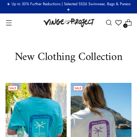
☀️ Up to 30% Further Reductions | Selected SS26 Swimwear, Bags & Pareos
☀️
0
New Clothing Collection
SALE
SALE