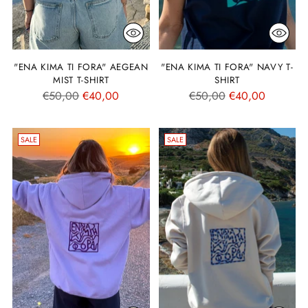
"ENA KIMA TI FORA" AEGEAN
"ENA KIMA TI FORA" NAVY T-
MIST T-SHIRT
SHIRT
Regular
Regular
€50,00
€40,00
€50,00
€40,00
price
price
SALE
SALE