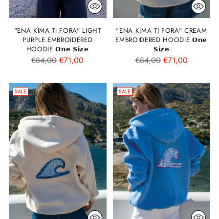
"ENA KIMA TI FORA" LIGHT
"ENA KIMA TI FORA" CREAM
PURPLE EMBROIDERED
EMBROIDERED HOODIE 𝗢𝗻𝗲
HOODIE 𝗢𝗻𝗲 𝗦𝗶𝘇𝗲
𝗦𝗶𝘇𝗲
Regular
Regular
€84,00
€71,00
€84,00
€71,00
price
price
SALE
SALE