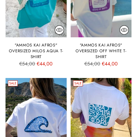
"AMMOS KAI AFROS"
"AMMOS KAI AFROS"
OVERSIZED MILOS AQUA T-
OVERSIZED OFF WHITE T-
SHIRT
SHIRT
Regular
Regular
€54,00
€44,00
€54,00
€44,00
price
price
SALE
SALE