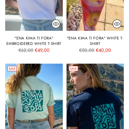
"ENA KIMA TI FORA"
"ENA KIMA TI FORA" WHITE T-
EMBROIDERED WHITE T-SHIRT
SHIRT
Regular
Regular
€62,00
€49,00
€50,00
€40,00
price
price
SALE
SALE