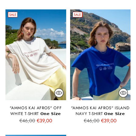
price
price
SALE
SALE
"AMMOS KAI AFROS" OFF
"AMMOS KAI AFROS" ISLAND
WHITE T-SHIRT 𝗢𝗻𝗲 𝗦𝗶𝘇𝗲
NAVY T-SHIRT 𝗢𝗻𝗲 𝗦𝗶𝘇𝗲
Regular
Regular
€46,00
€39,00
€46,00
€39,00
price
price