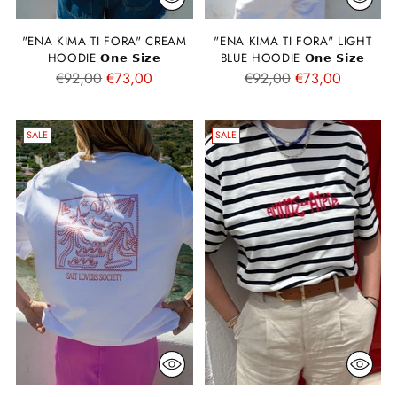
"ENA KIMA TI FORA" CREAM
"ENA KIMA TI FORA" LIGHT
HOODIE 𝗢𝗻𝗲 𝗦𝗶𝘇𝗲
BLUE HOODIE 𝗢𝗻𝗲 𝗦𝗶𝘇𝗲
Regular
Regular
€92,00
€73,00
€92,00
€73,00
price
price
SALE
SALE