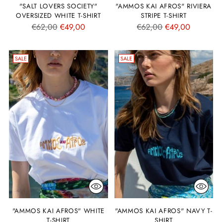
"SALT LOVERS SOCIETY"
"AMMOS KAI AFROS" RIVIERA
OVERSIZED WHITE T-SHIRT
STRIPE T-SHIRT
Regular
Regular
€62,00
€49,00
€62,00
€49,00
price
price
SALE
SALE
"AMMOS KAI AFROS" WHITE
"AMMOS KAI AFROS" NAVY T-
T-SHIRT
SHIRT