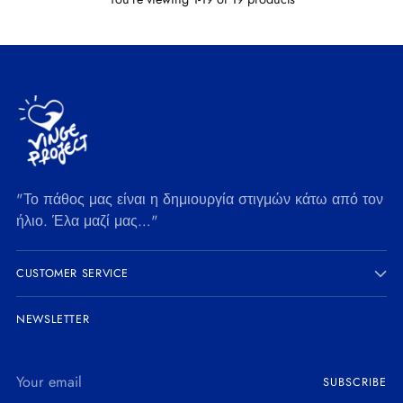
"Το πάθος μας είναι η δημιουργία στιγμών κάτω από τον
ήλιο. Έλα μαζί μας…"
CUSTOMER SERVICE
NEWSLETTER
Your
SUBSCRIBE
email