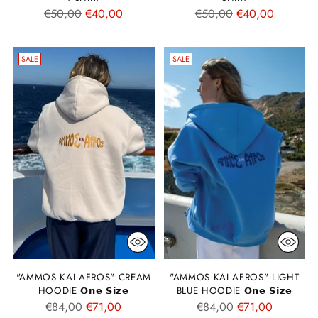
Regular
Regular
€50,00
€40,00
€50,00
€40,00
price
price
SALE
SALE
"AMMOS KAI AFROS" CREAM
"AMMOS KAI AFROS" LIGHT
HOODIE 𝗢𝗻𝗲 𝗦𝗶𝘇𝗲
BLUE HOODIE 𝗢𝗻𝗲 𝗦𝗶𝘇𝗲
Regular
Regular
€84,00
€71,00
€84,00
€71,00