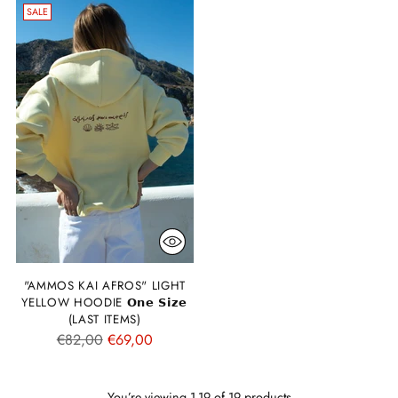
SALE
"AMMOS KAI AFROS" LIGHT
YELLOW HOODIE 𝗢𝗻𝗲 𝗦𝗶𝘇𝗲
(LAST ITEMS)
Regular
€82,00
€69,00
price
You’re viewing 1-19 of 19 products